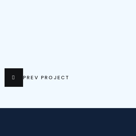
PREV PROJECT