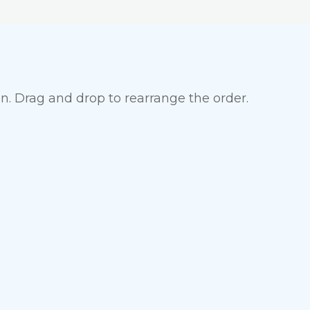
en. Drag and drop to rearrange the order.