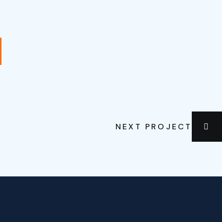
NEXT PROJECT