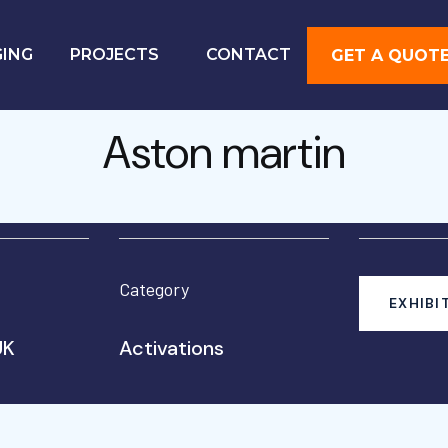
GING
PROJECTS
CONTACT
GET A QUOT
Aston martin
Category
EXHIBI
UK
Activations