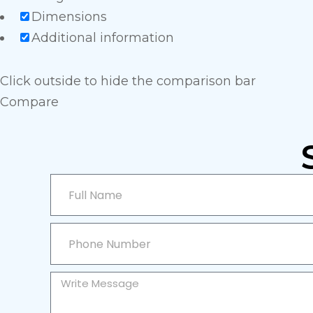
Dimensions
Additional information
Click outside to hide the comparison bar
Compare