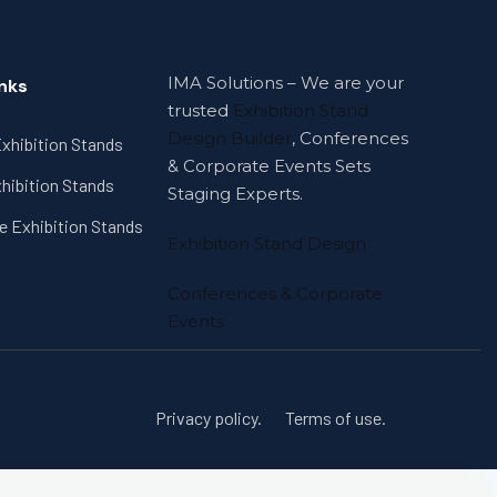
IMA Solutions – We are your
inks
trusted
Exhibition Stand
Design Builder
, Conferences
xhibition Stands
& Corporate Events Sets
hibition Stands
Staging Experts.
e Exhibition Stands
Exhibition Stand Design
Conferences & Corporate
Events
Privacy policy.
Terms of use.