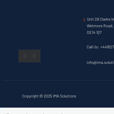
Unit 2B Clarke I
Wetmore Road, 
DE14 1QT
Call Us: +44182
info@ima.solut
Copyright © 2025 IMA Solutions