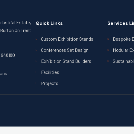
ndustrial Estate,
Quick Links
Services L
Burton On Trent
Custom Exhibition Stands
Bespoke E
Conferences Set Design
Modular Ex
7 948180
Exhibition Stand Builders
Sustainabl
Facilities
ions
Projects