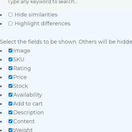
Hide similarities
Highlight differences
Select the fields to be shown. Others will be hidd
Image
SKU
Rating
Price
Stock
Availability
Add to cart
Description
Content
Weight