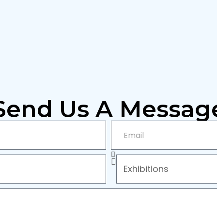
Send Us A Messag