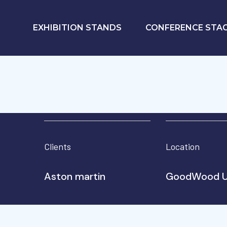
EXHIBITION STANDS
CONFERENCE STA
Clients
Location
Aston martin
GoodWood 