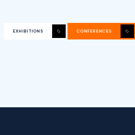
EXHIBITIONS
CONFERENCES