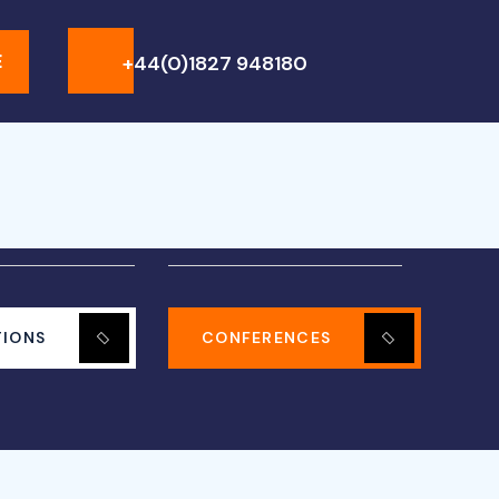
+44(0)1827 948180
E
TIONS
CONFERENCES