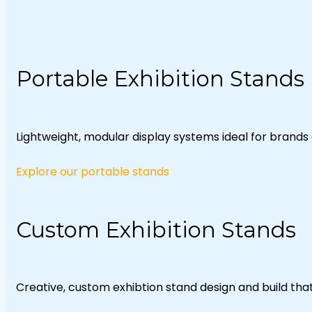
Portable Exhibition Stands
Lightweight, modular display systems ideal for brands 
Explore our portable stands
Custom Exhibition Stands
Creative, custom exhibtion stand design and build th