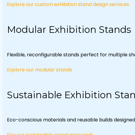
Explore our custom exhibition stand design services
Modular Exhibition Stands
Flexible, reconfigurable stands perfect for multiple s
Explore our modular stands
Sustainable Exhibition Sta
Eco-conscious materials and reusable builds designed w
See our sustainable stand approach