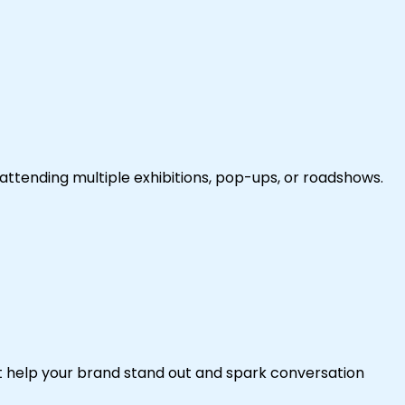
attending multiple exhibitions, pop-ups, or roadshows.
at help your brand stand out and spark conversation