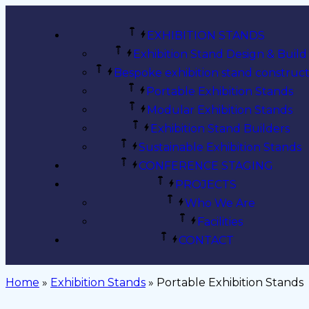
EXHIBITION STANDS
Exhibition Stand Design & Build
Bespoke exhibition stand construct
Portable Exhibition Stands
Modular Exhibition Stands
Exhibition Stand Builders
Sustainable Exhibition Stands
CONFERENCE STAGING
PROJECTS
Who We Are
Facilities
CONTACT
Home
»
Exhibition Stands
»
Portable Exhibition Stands