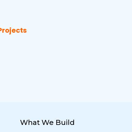
Projects
What We Build