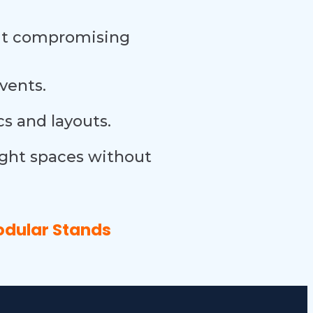
out compromising
events.
s and layouts.
ight spaces without
odular Stands