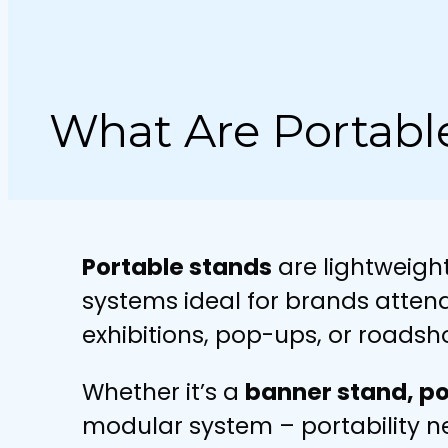
What Are Portabl
Portable stands
are lightweigh
systems ideal for brands atten
exhibitions, pop-ups, or roadsh
Whether it’s a
banner stand, po
modular system – portability 