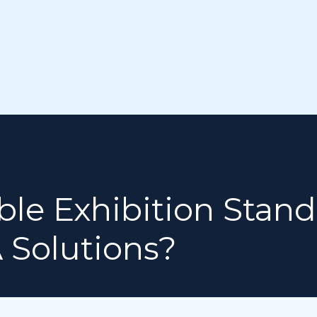
le Exhibition Stand
 Solutions?