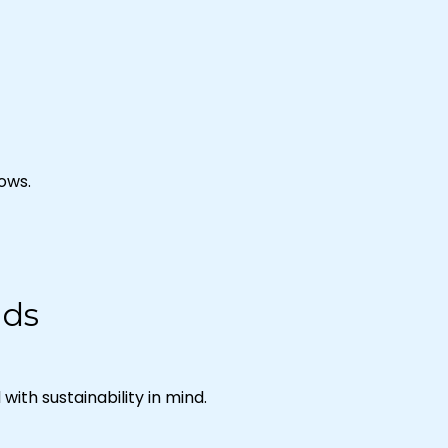
hows.
nds
ith sustainability in mind.