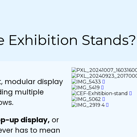
e Exhibition Stands?
t, modular display
ding multiple
ows.
p-up display,
or
never has to mean