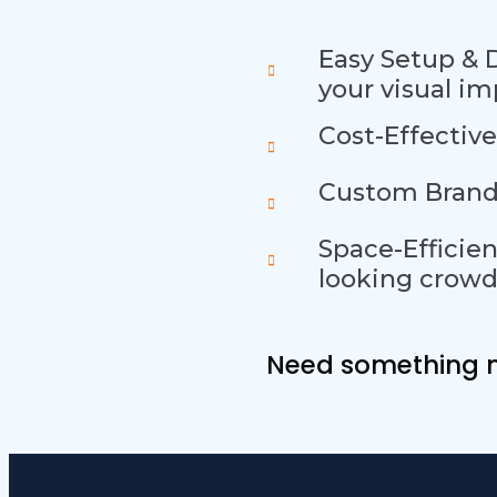
Easy Setup & 
your visual im
Cost-Effective
Custom Brande
Space-Efficien
looking crowd
Need somethin