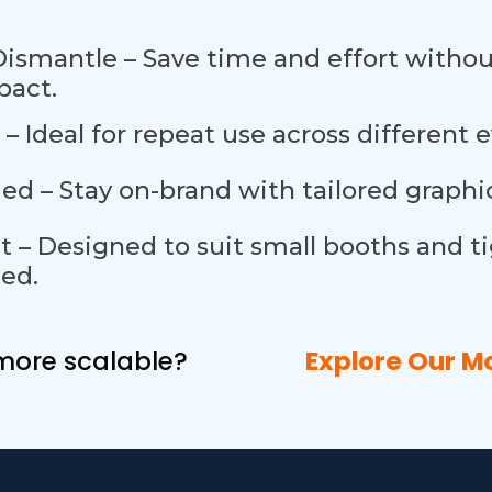
Dismantle – Save time and effort with
pact.
 – Ideal for repeat use across different 
d – Stay on-brand with tailored graphic
t – Designed to suit small booths and t
ed.
g more scalable?
Explore Our
M