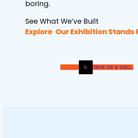
boring.
See What We’ve Built
Explore Our
Exhibition Stands 
GIVE US A CALL