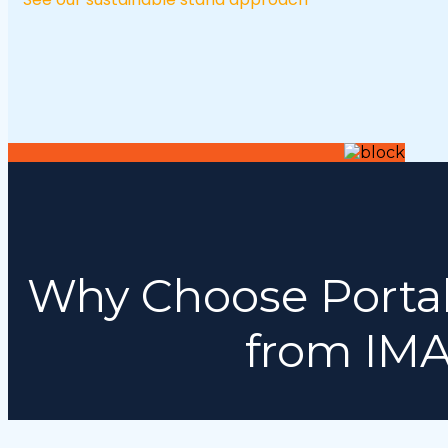
Why Choose Portab
from IMA