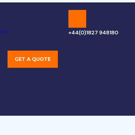
ion
+44(0)1827 948180
GET A QUOTE